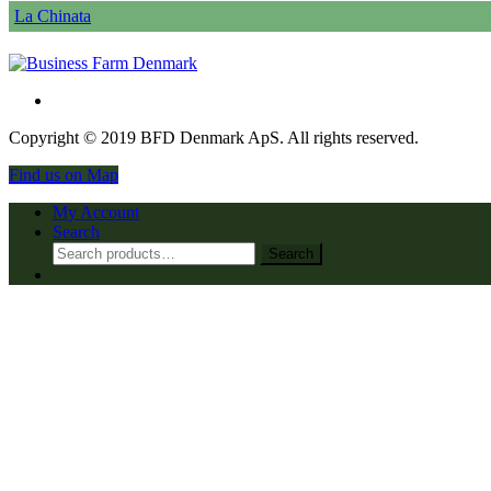
La Chinata
Copyright © 2019 BFD Denmark ApS. All rights reserved.
Find us on Map
My Account
Search
Search
Search
for: