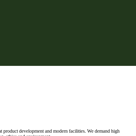
eat product development and modern facilities. We demand high