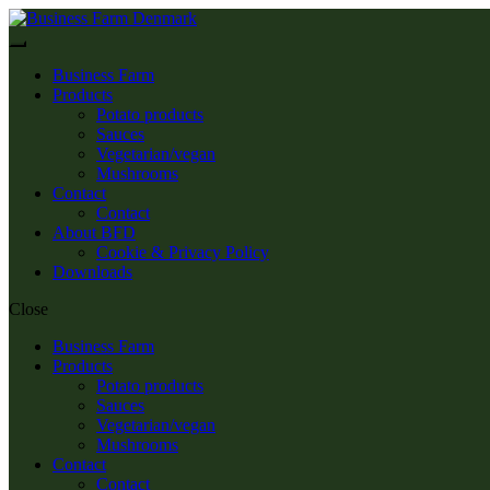
Skip
Skip
to
to
Menu
navigation
content
Business Farm
Products
Potato products
Sauces
Vegetarian/vegan
Mushrooms
Contact
Contact
About BFD
Cookie & Privacy Policy
Downloads
Close
Business Farm
Products
Potato products
Sauces
Vegetarian/vegan
Mushrooms
Contact
Contact