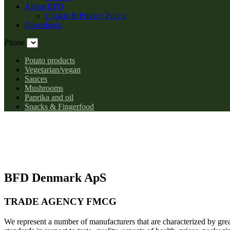
About BFD
Cookie & Privacy Policy
Downloads
Phone
Potato products
Vegetarian/vegan
Sauces
Mushrooms
Paprika and oil
Snacks & Fingerfood
BFD Denmark ApS
TRADE AGENCY FMCG
We represent a number of manufacturers that are characterized by gr