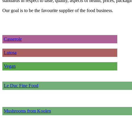
standards in respect to taste, quality, aspects of health, prices, packa
Our goal is to be the favourite supplier of the food business.
Casserole
Lutosa
Vegan
Le Duc Fine Food
Mushrooms from Koolen